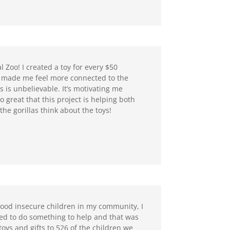
 Zoo! I created a toy for every $50
s made me feel more connected to the
as is unbelievable. It’s motivating me
o great that this project is helping both
the gorillas think about the toys!
food insecure children in my community, I
ted to do something to help and that was
toys and gifts to 526 of the children we