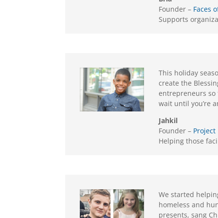
Founder –
Faces o
Supports organiza
This holiday seaso
create the Blessi
entrepreneurs so t
wait until you’re 
Jahkil
Founder –
Project
Helping those fac
We started helping
homeless and hun
presents, sang Ch