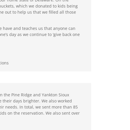
buckets, which we donated to kids being
out to help us that we filled all those
we have and teaches us that anyone can
one’s day as we continue to ‘give back one
tions
 on the Pine Ridge and Yankton Sioux
e their days brighter. We also worked
eir needs. In total, we sent more than 85
o kids on the reservation. We also sent over