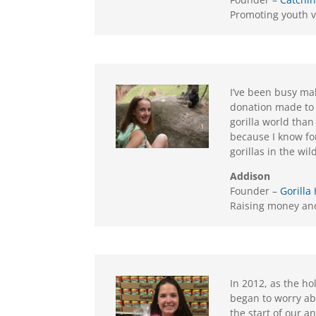
Promoting youth v
I’ve been busy mak
donation made to 
gorilla world than
because I know for
gorillas in the wi
Addison
Founder –
Gorilla
Raising money and
In 2012, as the h
began to worry ab
the start of our a