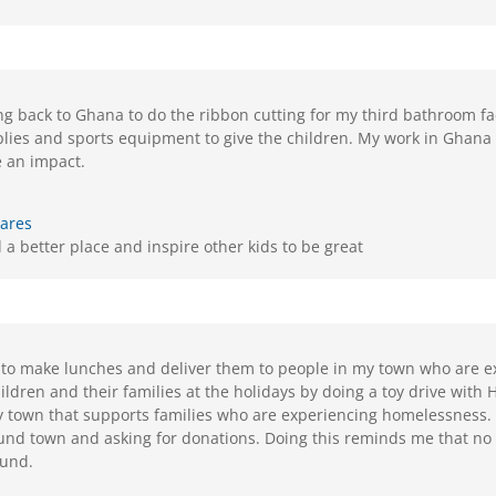
ling back to Ghana to do the ribbon cutting for my third bathroom fac
plies and sports equipment to give the children. My work in Ghana
 an impact.
Kares
a better place and inspire other kids to be great
 to make lunches and deliver them to people in my town who are e
ildren and their families at the holidays by doing a toy drive with 
y town that supports families who are experiencing homelessness. I
und town and asking for donations. Doing this reminds me that no 
ound.