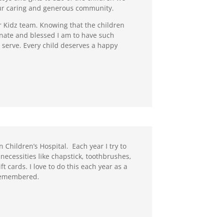
our caring and generous community.
or Kidz team. Knowing that the children
tunate and blessed I am to have such
e serve. Every child deserves a happy
 Children’s Hospital. Each year I try to
necessities like chapstick, toothbrushes,
t cards. I love to do this each year as a
 remembered.