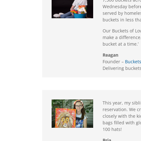
Wednesday before 
served by homeles
buckets in less th
Our Buckets of Lo
make a difference.
bucket at a time.’
Reagan
Founder –
Buckets
Delivering buckets 
This year, my sibl
reservation. We c
closely with the k
bags filled with g
100 hats!
Bria