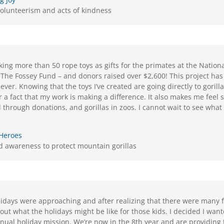
olunteerism and acts of kindness
ing more than 50 rope toys as gifts for the primates at the National
The Fossey Fund – and donors raised over $2,600! This project ha
 ever. Knowing that the toys I’ve created are going directly to gorill
 a fact that my work is making a difference. It also makes me feel s
ld through donations, and gorillas in zoos. I cannot wait to see what 
 Heroes
 awareness to protect mountain gorillas
olidays were approaching and after realizing that there were many 
out what the holidays might be like for those kids. I decided I wan
nnual holiday mission. We’re now in the 8th year and are providing 