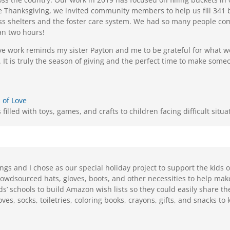
Thanksgiving, we invited community members to help us fill 341 
s shelters and the foster care system. We had so many people come 
an two hours!
ve work reminds my sister Payton and me to be grateful for what 
 It is truly the season of giving and the perfect time to make some
 of Love
filled with toys, games, and crafts to children facing difficult situa
ings and I chose as our special holiday project to support the kids
rowdsourced hats, gloves, boots, and other necessities to help mak
ids’ schools to build Amazon wish lists so they could easily share th
loves, socks, toiletries, coloring books, crayons, gifts, and snacks t