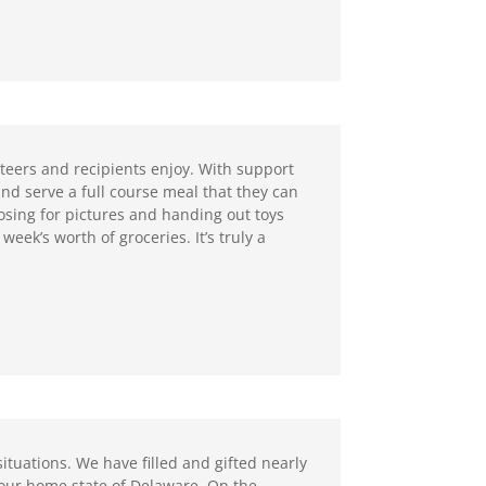
eers and recipients enjoy. With support
nd serve a full course meal that they can
osing for pictures and handing out toys
week’s worth of groceries. It’s truly a
situations. We have filled and gifted nearly
n our home state of Delaware. On the