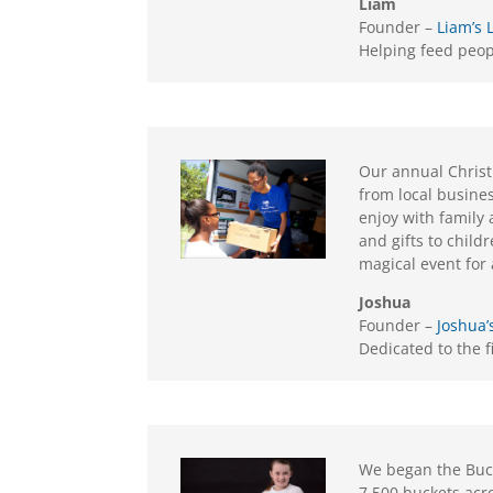
Liam
Founder –
Liam’s 
Helping feed peo
Our annual Christ
from local busine
enjoy with family
and gifts to childr
magical event for 
Joshua
Founder –
Joshua’
Dedicated to the 
We began the Bucke
7,500 buckets acr