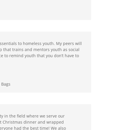
essentials to homeless youth. My peers will
 that trains and mentors youth as social
ance to remind youth that you don’t have to
g Bags
ty in the field where we serve our
ht Christmas dinner and wrapped
veryone had the best time! We also