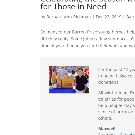
for Those in Need
by
Barbara Ann Richman
|
Dec 23, 2019
|
Bar
So many of our Barron Prize young heroes help
did they reply! Some jotted a few sentences. Ot
time of year. I hope you find their work and wo
For the past 11 ye
in need. I also co
donations.
All winter long, I
toiletries for peo
help people stay 
sense of purpose.
others.
Maxwell
Founder –
Catchin