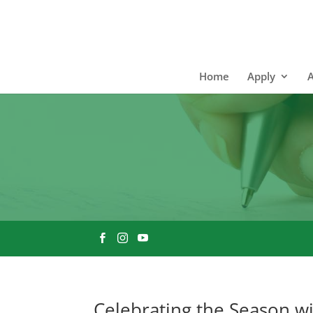
Home
Apply
Celebrating the Season w