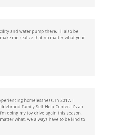
ility and water pump there. I’ll also be
 make me realize that no matter what your
xperiencing homelessness. In 2017, I
Hildebrand Family Self-Help Center. It’s an
’m doing my toy drive again this season,
matter what, we always have to be kind to