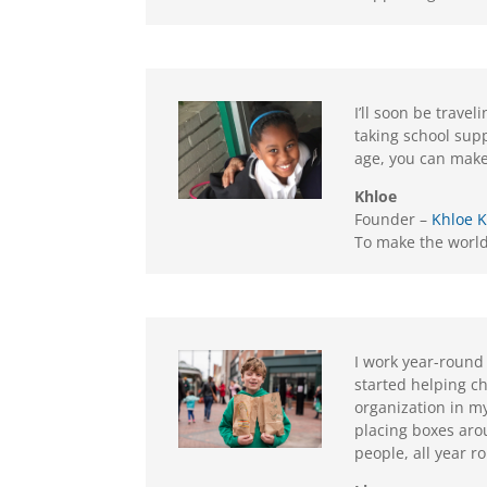
I’ll soon be trave
taking school sup
age, you can make
Khloe
Founder –
Khloe 
To make the world 
I work year-round
started helping ch
organization in m
placing boxes aro
people, all year r