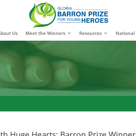
About Us
Meet the Winners
Resources
National
ith Huge Hearts: Barron Prize Winner