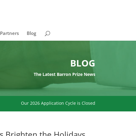
 Partners
Blog
BLOG
The Latest Barron Prize News
Our 2026 Application Cycle is Closed
s Brighten the Holidays