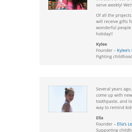
serve weekly! We’
Of all the project
will receive gifts
wonderful people w
holiday!!
Kylee
Founder –
Kylee’s
Fighting childhoo
Several years ago,
come up with new i
toothpaste, and lo
way to remind kid
Ella
Founder –
Ella’s
Supporting child