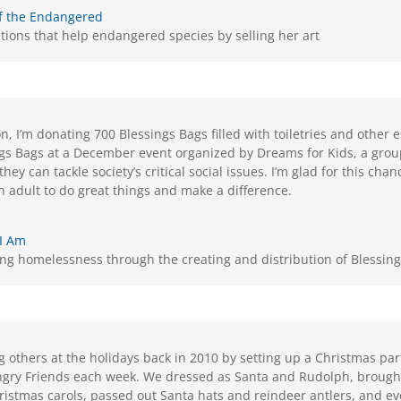
f the Endangered
tions that help endangered species by selling her art
n, I’m donating 700 Blessings Bags filled with toiletries and other 
ngs Bags at a December event organized by Dreams for Kids, a group
hey can tackle society’s critical social issues. I’m glad for this ch
an adult to do great things and make a difference.
 I Am
ing homelessness through the creating and distribution of Blessin
 others at the holidays back in 2010 by setting up a Christmas par
gry Friends each week. We dressed as Santa and Rudolph, broug
ristmas carols, passed out Santa hats and reindeer antlers, and e