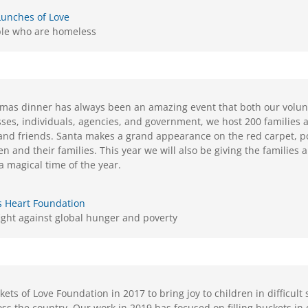
Lunches of Love
ple who are homeless
mas dinner has always been an amazing event that both our volunt
sses, individuals, agencies, and government, we host 200 families a
 and friends. Santa makes a grand appearance on the red carpet, p
en and their families. This year we will also be giving the families a 
a magical time of the year.
s Heart Foundation
fight against global hunger and poverty
ts of Love Foundation in 2017 to bring joy to children in difficult 
oss the country. Our work in 2019 has focused on filling buckets i