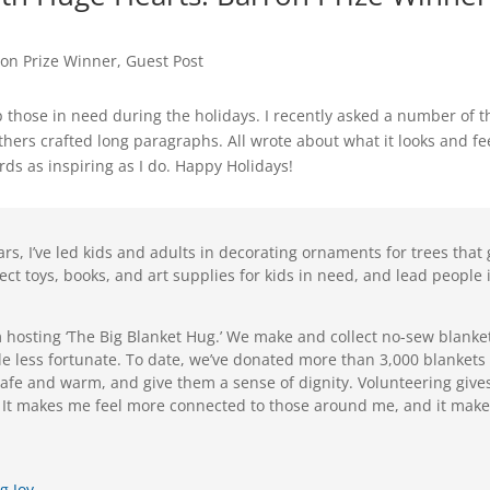
ron Prize Winner
,
Guest Post
 those in need during the holidays. I recently asked a number of t
hers crafted long paragraphs. All wrote about what it looks and feels
rds as inspiring as I do. Happy Holidays!
ars, I’ve led kids and adults in decorating ornaments for trees that
llect toys, books, and art supplies for kids in need, and lead people
’m hosting ‘The Big Blanket Hug.’ We make and collect no-sew blanke
ple less fortunate. To date, we’ve donated more than 3,000 blanket
safe and warm, and give them a sense of dignity. Volunteering giv
 It makes me feel more connected to those around me, and it makes
g Joy