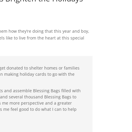
hem how they’re doing that this year and boy,
 like to live from the heart at this special
 get donated to shelter homes or families
 in making holiday cards to go with the
ts and assemble Blessing Bags filled with
s and several thousand Blessing Bags to
es me more perspective and a greater
 me feel good to do what I can to help