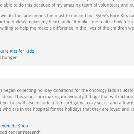
re able to do this because of my amazing team of volunteers and 
s we do, this one means the most to me and our Kylee’s Kare Kits f
 for the holiday makes my heart smile! It makes me realize how for
illing to help me make a difference in the lives of the children w
 Kare Kits for Kidz
d hunger
 I began collecting holiday donations for the oncology kids at Boston
deas. This year, I am making individual gift bags that will include 
tion, but will also include a fun card game, cozy socks, and a few gif
s who are in the hospital for the holidays that they are loved and
 Lemonade Shop
hood cancer research