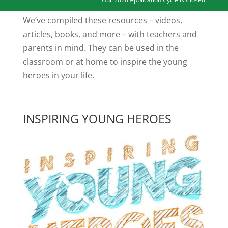
We’ve compiled these resources – videos,
articles, books, and more – with teachers and
parents in mind. They can be used in the
classroom or at home to inspire the young
heroes in your life.
INSPIRING YOUNG HEROES