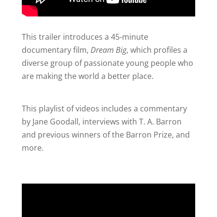
This trailer introduces a 45-minute
documentary film,
Dream Big
, which profiles a
diverse group of passionate young people who
are making the world a better place.
This playlist of videos includes a commentary
by Jane Goodall, interviews with T. A. Barron
and previous winners of the Barron Prize, and
more.