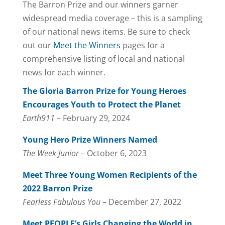
The Barron Prize and our winners garner
widespread media coverage – this is a sampling
of our national news items. Be sure to check
out our
Meet the Winners
pages for a
comprehensive listing of local and national
news for each winner.
The Gloria Barron Prize for Young Heroes
Encourages Youth to Protect the Planet
Earth911
– February 29, 2024
Young Hero Prize Winners Named
The Week Junior
– October 6, 2023
Meet Three Young Women Recipients of the
2022 Barron Prize
Fearless Fabulous You
– December 27, 2022
Meet PEOPLE’s Girls Changing the World in