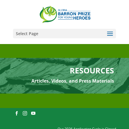
Select Page
RESOURCES
Articles, Videos, and Press Materials
Our 2026 Application Cycle is Closed