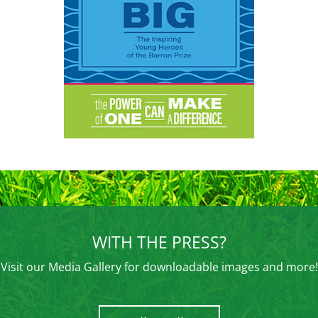
WITH THE PRESS?
Visit our Media Gallery for downloadable images and more!