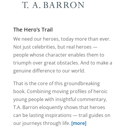
The Hero’s Trail
We need our heroes, today more than ever.
Not just celebrities, but real heroes —
people whose character enables them to
triumph over great obstacles. And to make a
genuine difference to our world.
That is the core of this groundbreaking
book. Combining moving profiles of heroic
young people with insightful commentary,
T.A. Barron eloquently shows that heroes
can be lasting inspirations — trail guides on
our journeys through life.
[more]