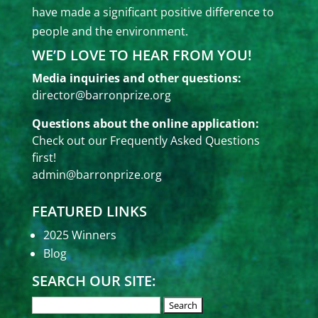
have made a significant positive difference to
people and the environment.
WE’D LOVE TO HEAR FROM YOU!
Media inquiries and other questions:
director@barronprize.org
Questions about the online application:
Check out our
Frequently Asked Questions
first!
admin@barronprize.org
FEATURED LINKS
2025 Winners
Blog
SEARCH OUR SITE: