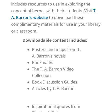
includes resources to use in exploring the
concept of heroes with their students. Visit
T.
A. Barron’s website
to download these
complimentary materials for use in your library
or classroom.
Downloadable content includes:
Posters and maps from T.
A. Barron’s novels
Bookmarks
The T. A. Barron Video
Collection
Book Discussion Guides
Articles by T. A. Barron
Inspirational quotes from