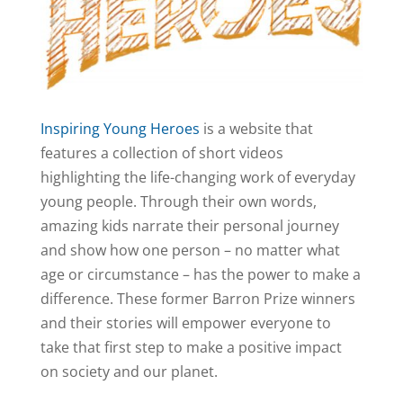
Inspiring Young Heroes
is a website that
features a collection of short videos
highlighting the life-changing work of everyday
young people. Through their own words,
amazing kids narrate their personal journey
and show how one person – no matter what
age or circumstance – has the power to make a
difference. These former Barron Prize winners
and their stories will empower everyone to
take that first step to make a positive impact
on society and our planet.