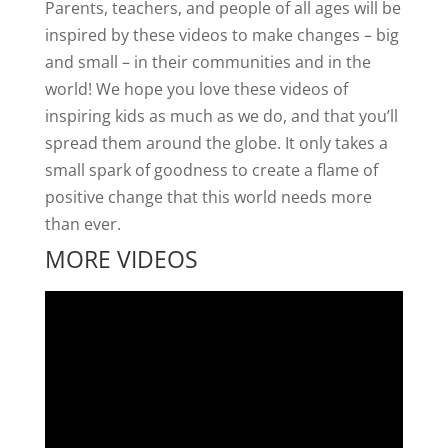
Parents, teachers, and people of all ages will be
inspired by these videos to make changes – big
and small – in their communities and in the
world! We hope you love these videos of
inspiring kids as much as we do, and that you’ll
spread them around the globe. It only takes a
small spark of goodness to create a flame of
positive change that this world needs more
than ever.
MORE VIDEOS