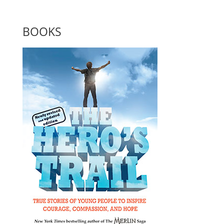
BOOKS