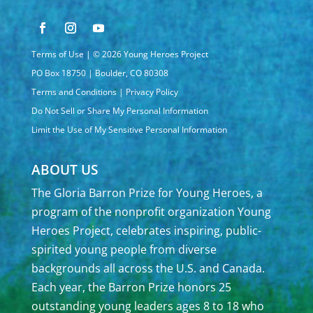
Terms of Use
| © 2026 Young Heroes Project
PO Box 18750 | Boulder, CO 80308
Terms and Conditions
|
Privacy Policy
Do Not Sell or Share My Personal Information
Limit the Use of My Sensitive Personal Information
ABOUT US
The Gloria Barron Prize for Young Heroes, a
program of the nonprofit organization Young
Heroes Project, celebrates inspiring, public-
spirited young people from diverse
backgrounds all across the U.S. and Canada.
Each year, the Barron Prize honors 25
outstanding young leaders ages 8 to 18 who