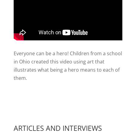
Everyone can be a hero! Children from a school
in Ohio created this video using art that
illustrates what being a hero means to each of
them.
ARTICLES AND INTERVIEWS