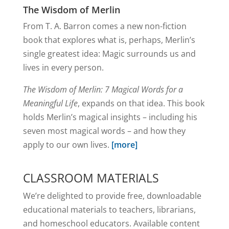
The Wisdom of Merlin
From T. A. Barron comes a new non-fiction
book that explores what is, perhaps, Merlin’s
single greatest idea: Magic surrounds us and
lives in every person.
The Wisdom of Merlin: 7 Magical Words for a
Meaningful Life
, expands on that idea. This book
holds Merlin’s magical insights – including his
seven most magical words – and how they
apply to our own lives.
[more]
CLASSROOM MATERIALS
We’re delighted to provide free, downloadable
educational materials to teachers, librarians,
and homeschool educators. Available content