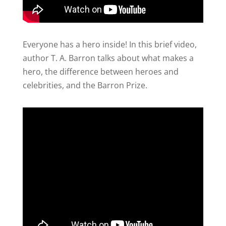
Everyone has a hero inside! In this brief video,
author T. A. Barron talks about what makes a
hero, the difference between heroes and
celebrities, and the Barron Prize.