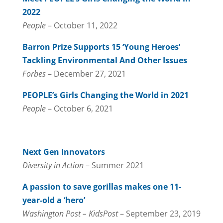
2022
People
– October 11, 2022
Barron Prize Supports 15 ‘Young Heroes’
Tackling Environmental And Other Issues
Forbes
– December 27, 2021
PEOPLE’s Girls Changing the World in 2021
People
– October 6, 2021
Next Gen Innovators
Diversity in Action
– Summer 2021
A passion to save gorillas makes one 11-
year-old a ‘hero’
Washington Post – KidsPost
– September 23, 2019