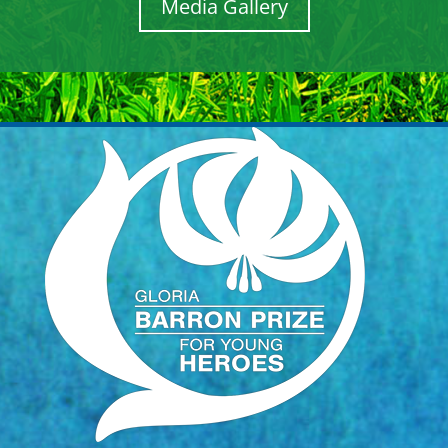
Media Gallery