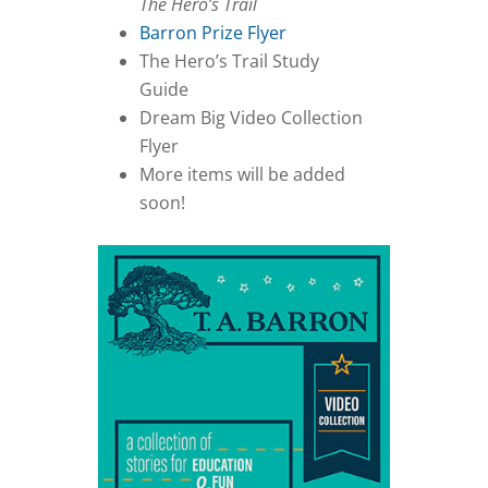
The Hero’s Trail
Barron Prize Flyer
The Hero’s Trail Study
Guide
Dream Big Video Collection
Flyer
More items will be added
soon!