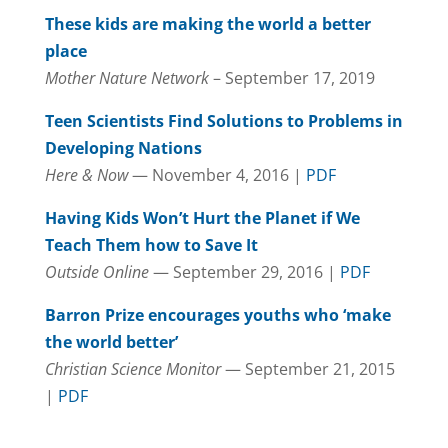
These kids are making the world a better
place
Mother Nature Network
– September 17, 2019
Teen Scientists Find Solutions to Problems in
Developing Nations
Here & Now
— November 4, 2016 |
PDF
Having Kids Won’t Hurt the Planet if We
Teach Them how to Save It
Outside Online
— September 29, 2016 |
PDF
Barron Prize encourages youths who ‘make
the world better’
Christian Science Monitor
— September 21, 2015
|
PDF