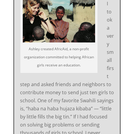
I
to
ok
a
ver
y
Ashley created AfricAid, a non-profit
sm
organization committed to helping African
all
girls receive an education.
firs
t
step and asked friends and neighbors to
contribute money to send just ten girls to
school. One of my favorite Swahili sayings
is, “haba na haba hujaza kibaba” — “little
by little fills the big tin.” If I had focused
on solving big problems or sending
thousands of girls to school, I never