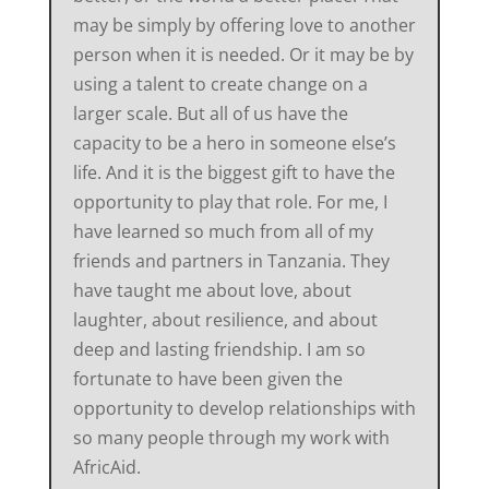
may be simply by offering love to another
person when it is needed. Or it may be by
using a talent to create change on a
larger scale. But all of us have the
capacity to be a hero in someone else’s
life. And it is the biggest gift to have the
opportunity to play that role. For me, I
have learned so much from all of my
friends and partners in Tanzania. They
have taught me about love, about
laughter, about resilience, and about
deep and lasting friendship. I am so
fortunate to have been given the
opportunity to develop relationships with
so many people through my work with
AfricAid.