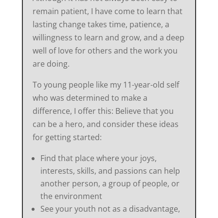
remain patient, I have come to learn that
lasting change takes time, patience, a
willingness to learn and grow, and a deep
well of love for others and the work you
are doing.
To young people like my 11-year-old self
who was determined to make a
difference, I offer this: Believe that you
can be a hero, and consider these ideas
for getting started:
Find that place where your joys,
interests, skills, and passions can help
another person, a group of people, or
the environment
See your youth not as a disadvantage,