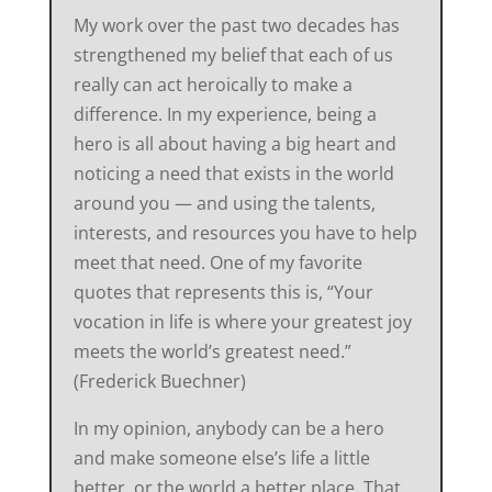
My work over the past two decades has
strengthened my belief that each of us
really can act heroically to make a
difference. In my experience, being a
hero is all about having a big heart and
noticing a need that exists in the world
around you — and using the talents,
interests, and resources you have to help
meet that need. One of my favorite
quotes that represents this is, “Your
vocation in life is where your greatest joy
meets the world’s greatest need.”
(Frederick Buechner)
In my opinion, anybody can be a hero
and make someone else’s life a little
better, or the world a better place. That