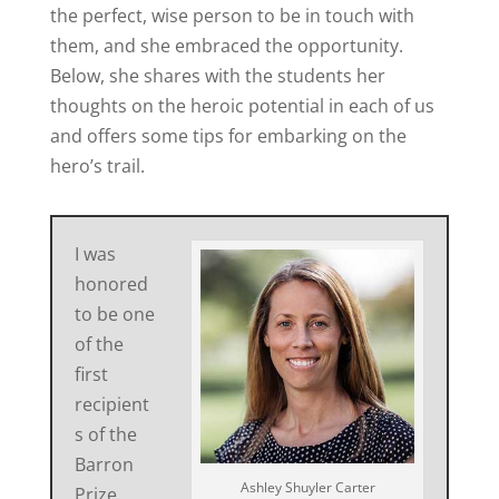
the perfect, wise person to be in touch with
them, and she embraced the opportunity.
Below, she shares with the students her
thoughts on the heroic potential in each of us
and offers some tips for embarking on the
hero’s trail.
I was
honored
to be one
of the
first
recipient
s of the
Barron
Ashley Shuyler Carter
Prize