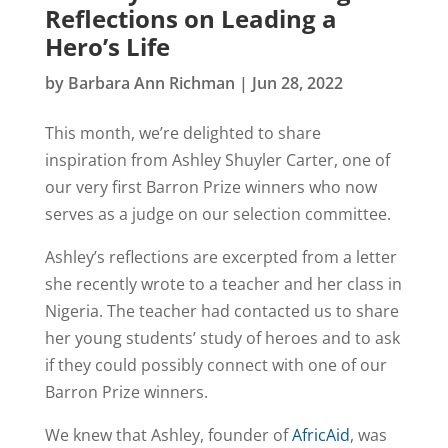
Reflections on Leading a
Hero’s Life
by
Barbara Ann Richman
|
Jun 28, 2022
This month, we’re delighted to share
inspiration from Ashley Shuyler Carter, one of
our very first Barron Prize winners who now
serves as a judge on our selection committee.
Ashley’s reflections are excerpted from a letter
she recently wrote to a teacher and her class in
Nigeria. The teacher had contacted us to share
her young students’ study of heroes and to ask
if they could possibly connect with one of our
Barron Prize winners.
We knew that Ashley, founder of
AfricAid
, was