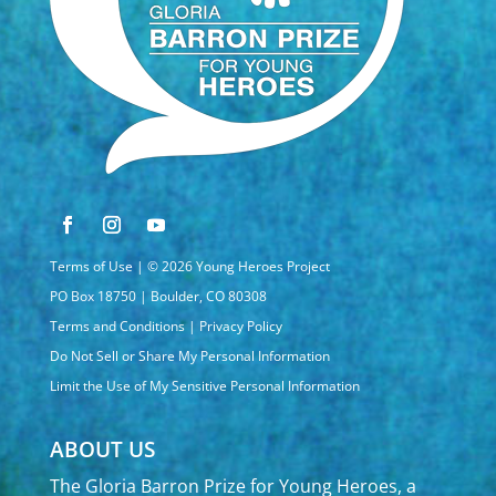
Terms of Use
| © 2026 Young Heroes Project
PO Box 18750 | Boulder, CO 80308
Terms and Conditions
|
Privacy Policy
Do Not Sell or Share My Personal Information
Limit the Use of My Sensitive Personal Information
ABOUT US
The Gloria Barron Prize for Young Heroes, a