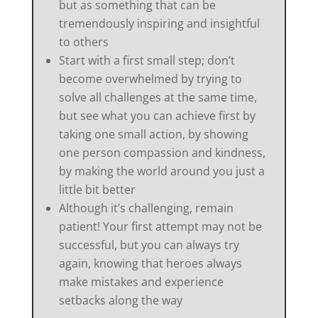
but as something that can be
tremendously inspiring and insightful
to others
Start with a first small step; don’t
become overwhelmed by trying to
solve all challenges at the same time,
but see what you can achieve first by
taking one small action, by showing
one person compassion and kindness,
by making the world around you just a
little bit better
Although it’s challenging, remain
patient! Your first attempt may not be
successful, but you can always try
again, knowing that heroes always
make mistakes and experience
setbacks along the way