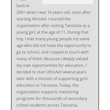
back in
2001 when I was 16 years old, soon after
starting AfricAid. I started the
organization after visiting Tanzania as a
young girl, at the age of 11. During that
trip, I met many young people my same
age who did not have the opportunity to
go to school, and I stayed in touch with
many of them. Because I deeply valued
my own opportunities for education, I
decided to start AfricAid several years
later with a mission of supporting girls’
education in Tanzania. Today, the
organization supports mentoring
programs for thousands of secondary
school students across Tanzania.