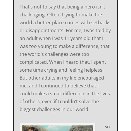
That’s not to say that being a hero isn’t
challenging. Often, trying to make the
world a better place comes with setbacks
or disappointments. For me, I was told by
an adult when I was 11 years old that I
was too young to make a difference, that
the world’s challenges were too
complicated. When I heard that, I spent
some time crying and feeling helpless.
But other adults in my life encouraged
me, and I continued to believe that I
could make a small difference in the lives
of others, even if I couldn’t solve the
biggest challenges in our world.
So