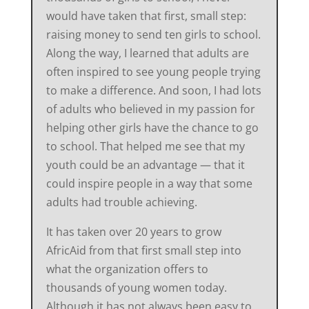
would have taken that first, small step:
raising money to send ten girls to school.
Along the way, I learned that adults are
often inspired to see young people trying
to make a difference. And soon, I had lots
of adults who believed in my passion for
helping other girls have the chance to go
to school. That helped me see that my
youth could be an advantage — that it
could inspire people in a way that some
adults had trouble achieving.
It has taken over 20 years to grow
AfricAid from that first small step into
what the organization offers to
thousands of young women today.
Although it has not always been easy to