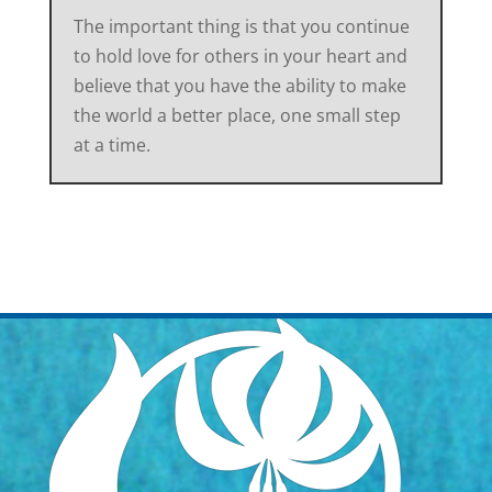
The important thing is that you continue
to hold love for others in your heart and
believe that you have the ability to make
the world a better place, one small step
at a time.