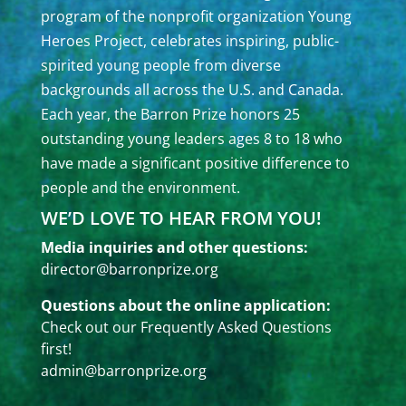
program of the nonprofit organization Young
Heroes Project, celebrates inspiring, public-
spirited young people from diverse
backgrounds all across the U.S. and Canada.
Each year, the Barron Prize honors 25
outstanding young leaders ages 8 to 18 who
have made a significant positive difference to
people and the environment.
WE’D LOVE TO HEAR FROM YOU!
Media inquiries and other questions:
director@barronprize.org
Questions about the online application:
Check out our
Frequently Asked Questions
first!
admin@barronprize.org