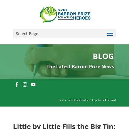
Select Page
BLOG
The Latest Barron Prize News
Our 2026 Application Cycle is Closed
Little by Little Fills the Big Tin: