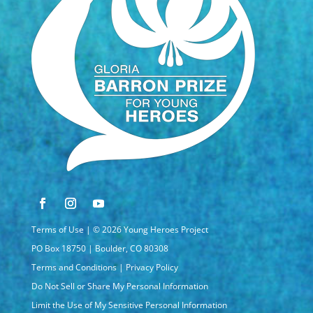
Terms of Use
| © 2026 Young Heroes Project
PO Box 18750 | Boulder, CO 80308
Terms and Conditions
|
Privacy Policy
Do Not Sell or Share My Personal Information
Limit the Use of My Sensitive Personal Information