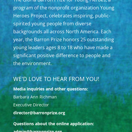
program of the nonprofit organization Young
Heroes Project, celebrates inspiring, public-
spirited young people from diverse
backgrounds all across North America. Each
year, the Barron Prize honors 25 outstanding
young leaders ages 8 to 18 who have made a
significant positive difference to people and
the environment.
WE'D LOVE TO HEAR FROM YOU!
Media inquiries and other questions:
Barbara Ann Richman
Executive Director
director@barronprize.org
Questions about the online application:
admin@barronprize.org