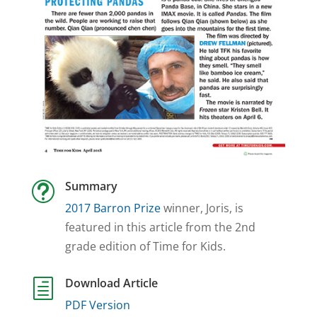
Summary
t
2017 Barron Prize
winner, Joris, is
featured in this article from the 2nd
grade edition of Time for Kids.
Download Article
h
PDF Version