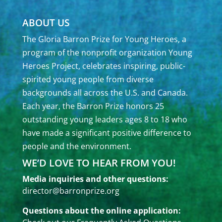
ABOUT US
The Gloria Barron Prize for Young Heroes, a
program of the nonprofit organization Young
Heroes Project, celebrates inspiring, public-
spirited young people from diverse
backgrounds all across the U.S. and Canada.
Each year, the Barron Prize honors 25
outstanding young leaders ages 8 to 18 who
have made a significant positive difference to
people and the environment.
WE’D LOVE TO HEAR FROM YOU!
Media inquiries and other questions:
director@barronprize.org
Questions about the online application: