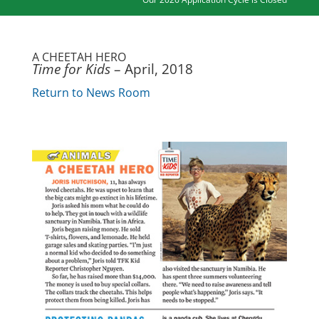
A CHEETAH HERO
Time for Kids
– April, 2018
Return to News Room