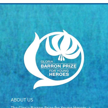
ABOUT US
The Gloria Barron Prize for Young Heroes, a