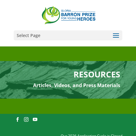
Select Page
RESOURCES
Articles, Videos, and Press Materials
Our 2026 Application Cycle is Closed