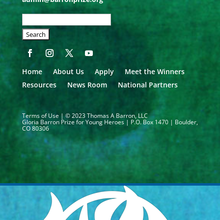
SEARCH
OUR
SITE:
Home
About Us
Apply
Meet the Winners
Resources
News Room
National Partners
Terms of Use
| © 2023 Thomas A Barron, LLC
Gloria Barron Prize for Young Heroes | P.O. Box 1470 | Boulder,
CO 80306