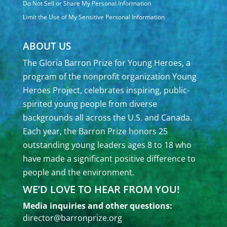
Do Not Sell or Share My Personal Information
Limit the Use of My Sensitive Personal Information
ABOUT US
The Gloria Barron Prize for Young Heroes, a
program of the nonprofit organization Young
Heroes Project, celebrates inspiring, public-
spirited young people from diverse
backgrounds all across the U.S. and Canada.
Each year, the Barron Prize honors 25
outstanding young leaders ages 8 to 18 who
have made a significant positive difference to
people and the environment.
WE’D LOVE TO HEAR FROM YOU!
Media inquiries and other questions:
director@barronprize.org