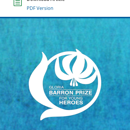
h
PDF Version