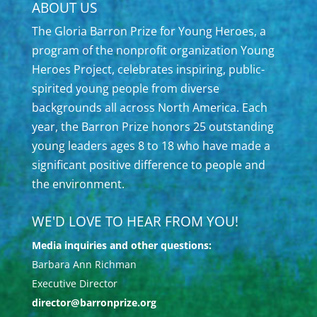
ABOUT US
The Gloria Barron Prize for Young Heroes, a
program of the nonprofit organization Young
Heroes Project, celebrates inspiring, public-
spirited young people from diverse
backgrounds all across North America. Each
year, the Barron Prize honors 25 outstanding
young leaders ages 8 to 18 who have made a
significant positive difference to people and
the environment.
WE'D LOVE TO HEAR FROM YOU!
Media inquiries and other questions:
Barbara Ann Richman
Executive Director
director@barronprize.org