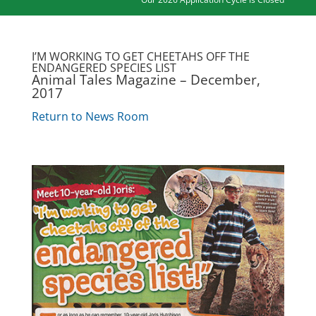
I’M WORKING TO GET CHEETAHS OFF THE
ENDANGERED SPECIES LIST
Animal Tales Magazine – December,
2017
Return to News Room