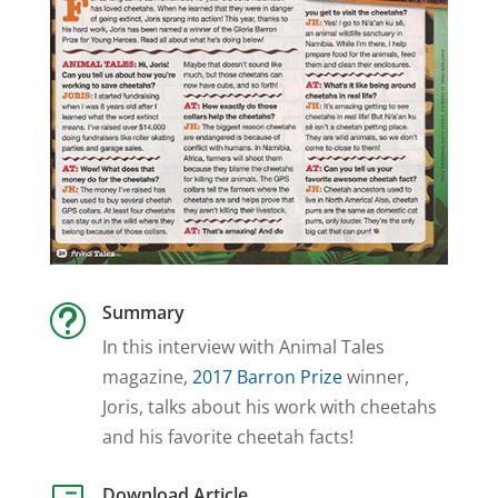
Summary
t
In this interview with Animal Tales
magazine,
2017 Barron Prize
winner,
Joris, talks about his work with cheetahs
and his favorite cheetah facts!
Download Article