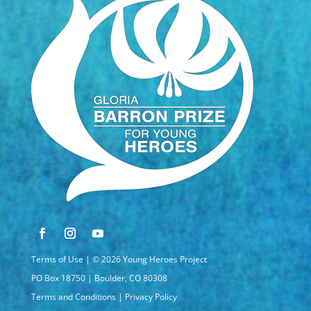
Terms of Use
| © 2026 Young Heroes Project
PO Box 18750 | Boulder, CO 80308
Terms and Conditions
|
Privacy Policy