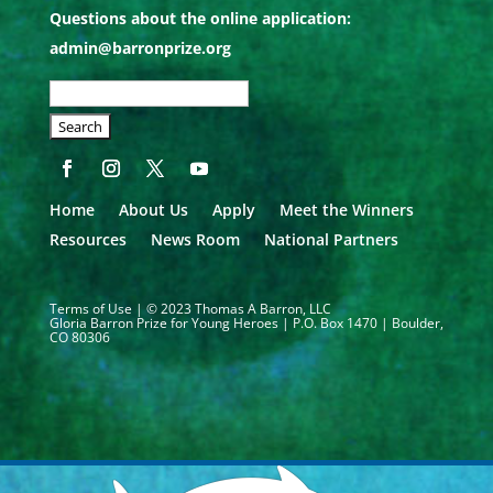
Questions about the online application:
admin@barronprize.org
SEARCH
OUR
SITE:
Home
About Us
Apply
Meet the Winners
Resources
News Room
National Partners
Terms of Use
| © 2023 Thomas A Barron, LLC
Gloria Barron Prize for Young Heroes | P.O. Box 1470 | Boulder,
CO 80306