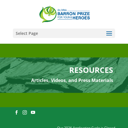
Select Page
RESOURCES
Articles, Videos, and Press Materials
Our 2026 Application Cycle is Closed