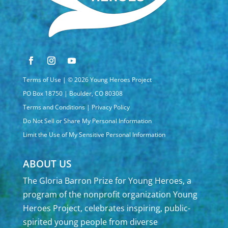
Terms of Use
| © 2026 Young Heroes Project
PO Box 18750 | Boulder, CO 80308
Terms and Conditions
|
Privacy Policy
Do Not Sell or Share My Personal Information
Limit the Use of My Sensitive Personal Information
ABOUT US
The Gloria Barron Prize for Young Heroes, a
program of the nonprofit organization Young
Heroes Project, celebrates inspiring, public-
spirited young people from diverse