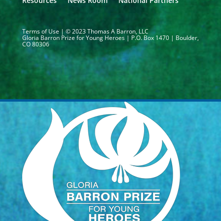
Resources
News Room
National Partners
Terms of Use
| © 2023 Thomas A Barron, LLC
Gloria Barron Prize for Young Heroes | P.O. Box 1470 | Boulder,
CO 80306