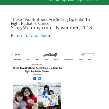
These Two Brothers Are Selling Lip Balm To
Fight Pediatric Cancer
ScaryMommy.com – November, 2018
Return to News Room