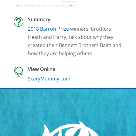
Summary
t
2018 Barron Prize
winners, brothers
Heath and Harry, talk about why they
created their Bennett Brothers Balm and
how they are helping others.
View Online

ScaryMommy.com