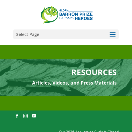
Select Page
RESOURCES
Articles, Videos, and Press Materials
Our 2026 Application Cycle is Closed