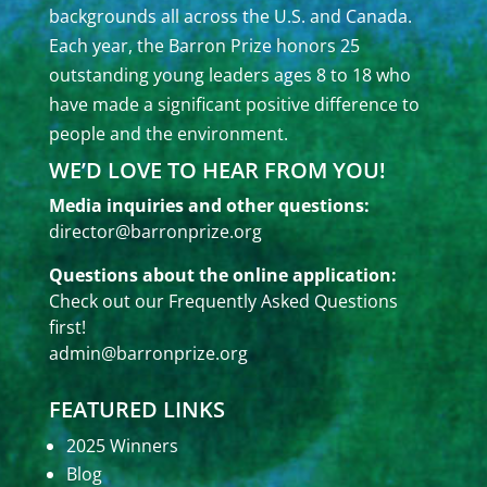
backgrounds all across the U.S. and Canada.
Each year, the Barron Prize honors 25
outstanding young leaders ages 8 to 18 who
have made a significant positive difference to
people and the environment.
WE’D LOVE TO HEAR FROM YOU!
Media inquiries and other questions:
director@barronprize.org
Questions about the online application:
Check out our
Frequently Asked Questions
first!
admin@barronprize.org
FEATURED LINKS
2025 Winners
Blog