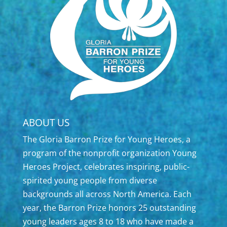
ABOUT US
The Gloria Barron Prize for Young Heroes, a
program of the nonprofit organization Young
Heroes Project, celebrates inspiring, public-
spirited young people from diverse
backgrounds all across North America. Each
year, the Barron Prize honors 25 outstanding
young leaders ages 8 to 18 who have made a