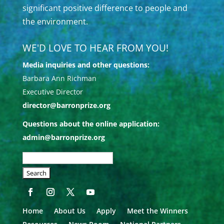
significant positive difference to people and
the environment.
WE'D LOVE TO HEAR FROM YOU!
Media inquiries and other questions:
Barbara Ann Richman
Executive Director
director@barronprize.org
Questions about the online application:
admin@barronprize.org
SEARCH
OUR
SITE:
Home
About Us
Apply
Meet the Winners